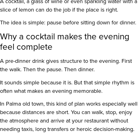
A cocktail, a glass of wine or even sparkling water with a
slice of lemon can do the job if the place is right.
The idea is simple: pause before sitting down for dinner.
Why a cocktail makes the evening
feel complete
A pre-dinner drink gives structure to the evening. First
the walk. Then the pause. Then dinner.
It sounds simple because it is. But that simple rhythm is
often what makes an evening memorable.
In Palma old town, this kind of plan works especially well
because distances are short. You can walk, stop, enjoy
the atmosphere and arrive at your restaurant without
needing taxis, long transfers or heroic decision-making.