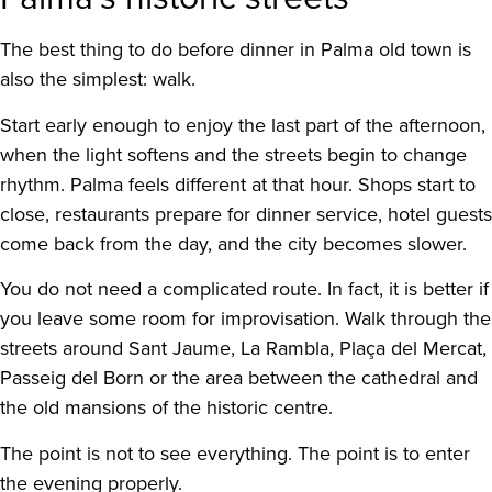
The best thing to do before dinner in Palma old town is
also the simplest: walk.
Start early enough to enjoy the last part of the afternoon,
when the light softens and the streets begin to change
rhythm. Palma feels different at that hour. Shops start to
close, restaurants prepare for dinner service, hotel guests
come back from the day, and the city becomes slower.
You do not need a complicated route. In fact, it is better if
you leave some room for improvisation. Walk through the
streets around Sant Jaume, La Rambla, Plaça del Mercat,
Passeig del Born or the area between the cathedral and
the old mansions of the historic centre.
The point is not to see everything. The point is to enter
the evening properly.