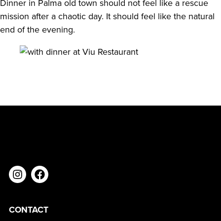
Dinner in Palma old town should not feel like a rescue
mission after a chaotic day. It should feel like the natural
end of the evening.
CONTACT