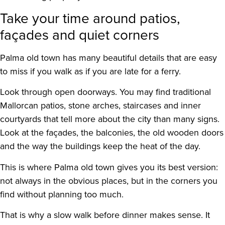
Take your time around patios,
façades and quiet corners
Palma old town has many beautiful details that are easy
to miss if you walk as if you are late for a ferry.
Look through open doorways. You may find traditional
Mallorcan patios, stone arches, staircases and inner
courtyards that tell more about the city than many signs.
Look at the façades, the balconies, the old wooden doors
and the way the buildings keep the heat of the day.
This is where Palma old town gives you its best version:
not always in the obvious places, but in the corners you
find without planning too much.
That is why a slow walk before dinner makes sense. It