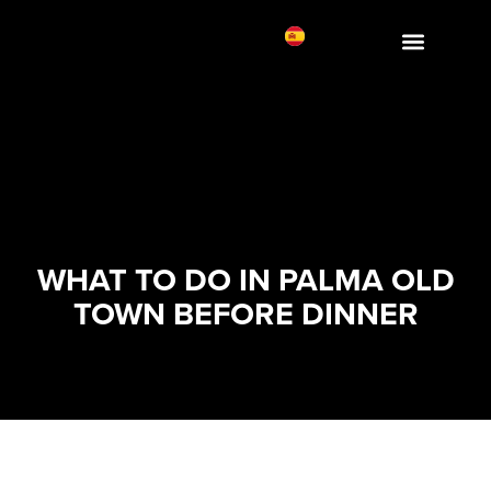
WHAT TO DO IN PALMA OLD
TOWN BEFORE DINNER