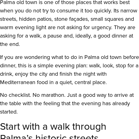
Palma old town is one of those places that works best
when you do not try to consume it too quickly. Its narrow
streets, hidden patios, stone façades, small squares and
warm evening light are not asking for urgency. They are
asking for a walk, a pause and, ideally, a good dinner at
the end.
If you are wondering what to do in Palma old town before
dinner, this is a simple evening plan: walk, look, stop for a
drink, enjoy the city and finish the night with
Mediterranean food in a quiet, central place.
No checklist. No marathon. Just a good way to arrive at
the table with the feeling that the evening has already
started.
Start with a walk through
Palma’s historic streets