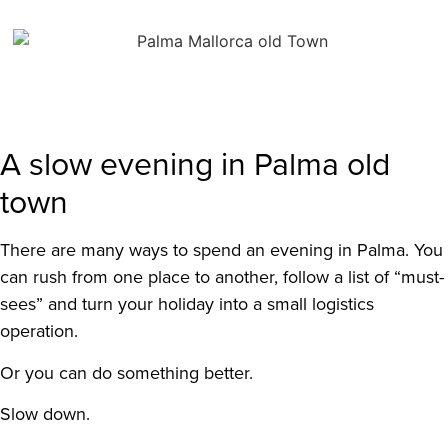
A slow evening in Palma old
town
There are many ways to spend an evening in Palma. You
can rush from one place to another, follow a list of “must-
sees” and turn your holiday into a small logistics
operation.
Or you can do something better.
Slow down.