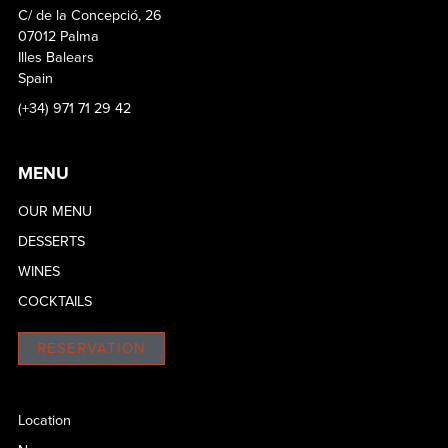
C/ de la Concepció, 26
07012 Palma
Illes Balears
Spain
(+34) 971 71 29 42
MENU
OUR MENU
DESSERTS
WINES
COCKTAILS
RESERVATION
Location