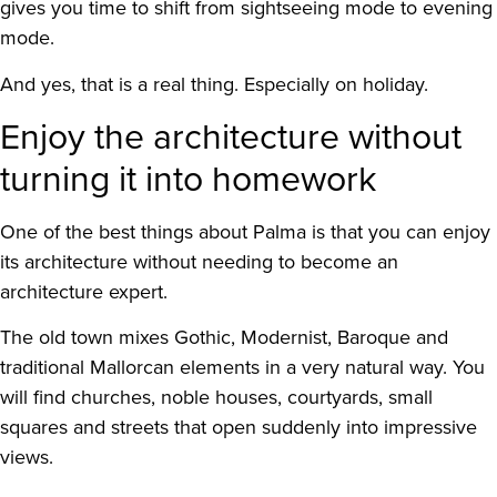
gives you time to shift from sightseeing mode to evening
mode.
And yes, that is a real thing. Especially on holiday.
Enjoy the architecture without
turning it into homework
One of the best things about Palma is that you can enjoy
its architecture without needing to become an
architecture expert.
The old town mixes Gothic, Modernist, Baroque and
traditional Mallorcan elements in a very natural way. You
will find churches, noble houses, courtyards, small
squares and streets that open suddenly into impressive
views.