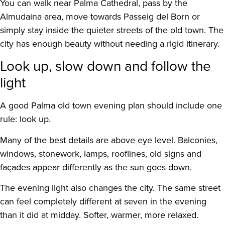
You can walk near Palma Cathedral, pass by the
Almudaina area, move towards Passeig del Born or
simply stay inside the quieter streets of the old town. The
city has enough beauty without needing a rigid itinerary.
Look up, slow down and follow the
light
A good Palma old town evening plan should include one
rule: look up.
Many of the best details are above eye level. Balconies,
windows, stonework, lamps, rooflines, old signs and
façades appear differently as the sun goes down.
The evening light also changes the city. The same street
can feel completely different at seven in the evening
than it did at midday. Softer, warmer, more relaxed.