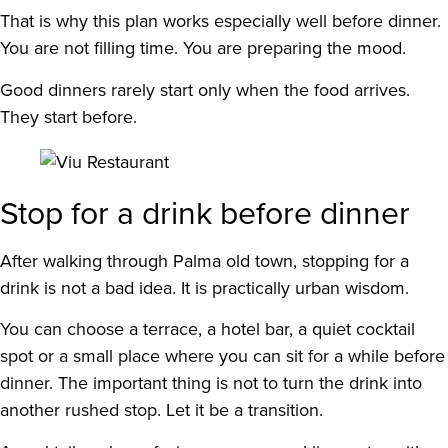
That is why this plan works especially well before dinner.
You are not filling time. You are preparing the mood.
Good dinners rarely start only when the food arrives.
They start before.
Stop for a drink before dinner
After walking through Palma old town, stopping for a
drink is not a bad idea. It is practically urban wisdom.
You can choose a terrace, a hotel bar, a quiet cocktail
spot or a small place where you can sit for a while before
dinner. The important thing is not to turn the drink into
another rushed stop. Let it be a transition.